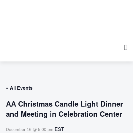
« All Events
AA Christmas Candle Light Dinner
and Meeting in Celebration Center
EST
December 16 @ 5:00 pm