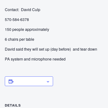
Contact: David Culp
570-584-6378
150 people approximately
6 chairs per table
David said they will set up (day before) and tear down
PA system and microphone needed
Add to calendar
DETAILS