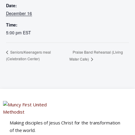
Date:
December 16
Time:
5:00 pm
EST
Praise Band Rehearsal (Living
Seniors/Keenagers meal
(Celebration Center)
Water Cafe)
Making disciples of Jesus Christ for the transformation
of the world.