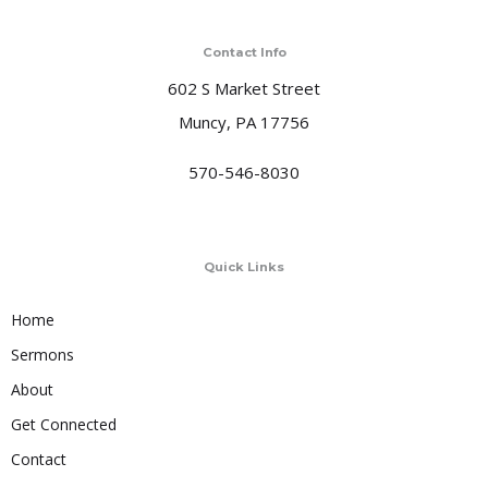
Contact Info
602 S Market Street
Muncy, PA 17756
570-546-8030
Quick Links
Home
Sermons
About
Get Connected
Contact