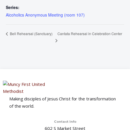
Series:
Alcoholics Anonymous Meeting (room 107)
Cantata Rehearsal in Celebration Center
Bell Rehearsal (Sanctuary)
Making disciples of Jesus Christ for the transformation
of the world.
Contact Info
602 S Market Street