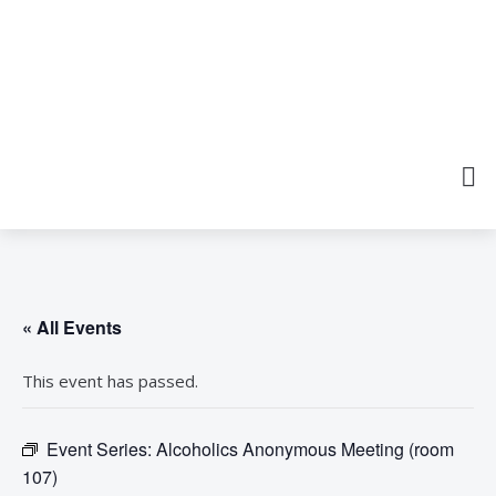
« All Events
This event has passed.
Event Series:
Alcoholics Anonymous Meeting (room
107)