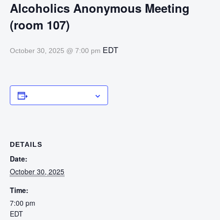
Alcoholics Anonymous Meeting
(room 107)
EDT
October 30, 2025 @ 7:00 pm
Add to calendar
DETAILS
Date:
October 30, 2025
Time:
7:00 pm
EDT