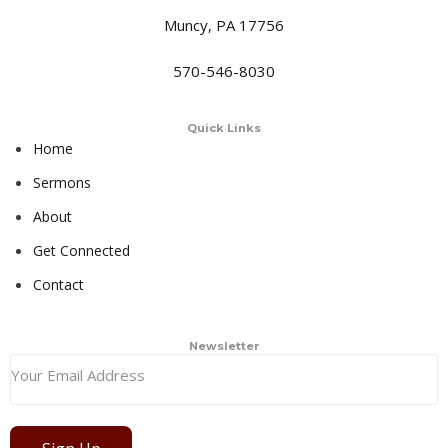
Muncy, PA 17756
570-546-8030
Quick Links
Home
Sermons
About
Get Connected
Contact
Newsletter