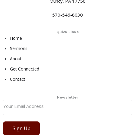
Muncy, PA 17756
570-546-8030
Quick Links
Home
Sermons
About
Get Connected
Contact
Newsletter
Sign Up