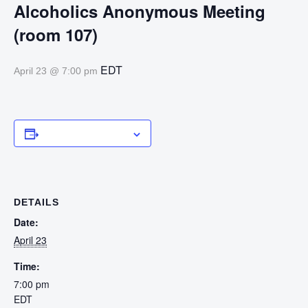
Alcoholics Anonymous Meeting
(room 107)
EDT
April 23 @ 7:00 pm
Add to calendar
DETAILS
Date:
April 23
Time:
7:00 pm
EDT