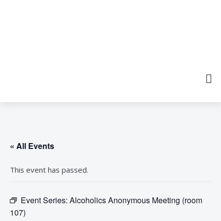
« All Events
This event has passed.
Event Series:
Alcoholics Anonymous Meeting (room
107)