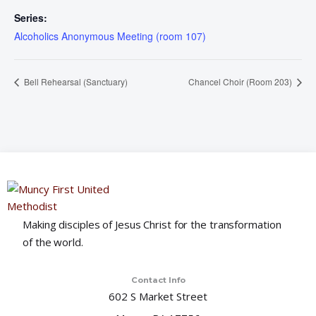
Series:
Alcoholics Anonymous Meeting (room 107)
Bell Rehearsal (Sanctuary)
Chancel Choir (Room 203)
Making disciples of Jesus Christ for the transformation
of the world.
Contact Info
602 S Market Street