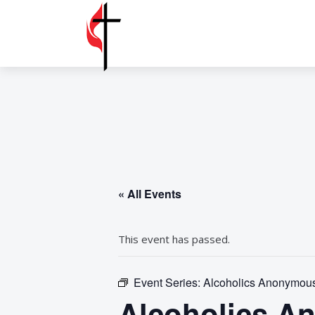
« All Events
This event has passed.
Event Series:
Alcoholics Anonymous
Alcoholics A