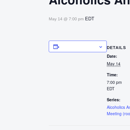
EDT
May 14 @ 7:00 pm
Add to calendar
DETAILS
Date:
May 14
Time:
7:00 pm
EDT
Series:
Alcoholics 
Meeting (ro