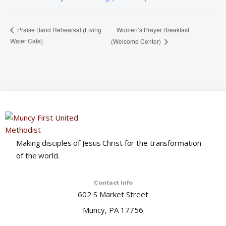
Women’s Prayer Breakfast
Praise Band Rehearsal (Living
Water Cafe)
(Welcome Center)
Making disciples of Jesus Christ for the transformation
of the world.
Contact Info
602 S Market Street
Muncy, PA 17756