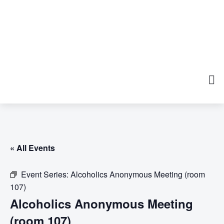
« All Events
Event Series:
Alcoholics Anonymous Meeting (room
107)
Alcoholics Anonymous Meeting
(room 107)