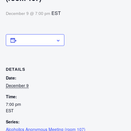
EST
December 9 @ 7:00 pm
Add to calendar
DETAILS
Date:
December 9
Time:
7:00 pm
EST
Series:
Alcoholics Anonymous Meeting (room 107)