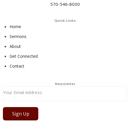
570-546-8030
Quick Links
Home
Sermons
About
Get Connected
Contact
Newsletter
Sign Up