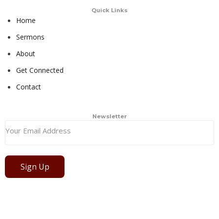
Quick Links
Home
Sermons
About
Get Connected
Contact
Newsletter
Sign Up