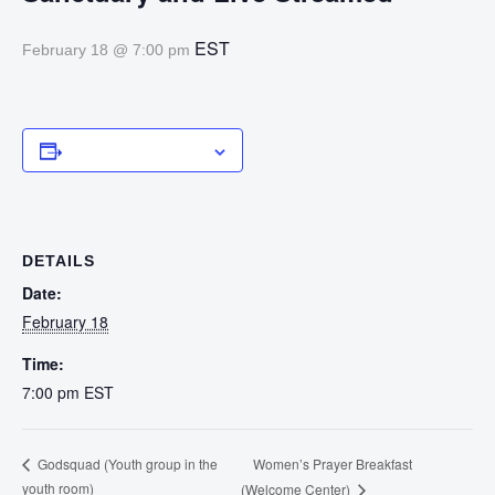
EST
February 18 @ 7:00 pm
Add to calendar
DETAILS
Date:
February 18
Time:
7:00 pm
EST
Women’s Prayer Breakfast
Godsquad (Youth group in the
youth room)
(Welcome Center)