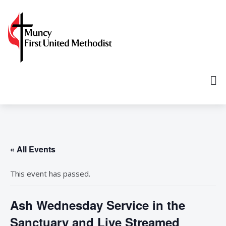
« All Events
This event has passed.
Ash Wednesday Service in the
Sanctuary and Live Streamed