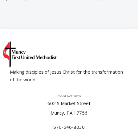
Making disciples of Jesus Christ for the transformation
of the world.
Contact Info
602 S Market Street
Muncy, PA 17756
570-546-8030