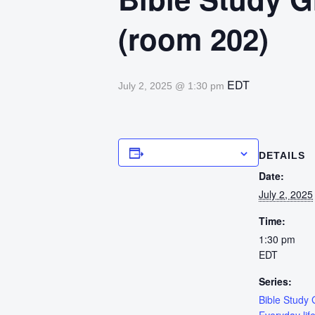
(room 202)
EDT
July 2, 2025 @ 1:30 pm
Add to calendar
DETAILS
Date:
July 2, 2025
Time:
1:30 pm
EDT
Series:
Bible Study 