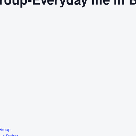
Group-