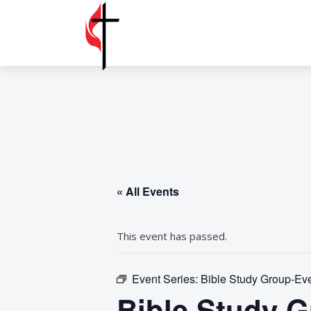
« All Events
This event has passed.
Event Series:
Bible Study Group-Ever
Bible Study Gr