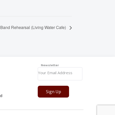
 Band Rehearsal (Living Water Cafe)
Newsletter
Sign Up
ed