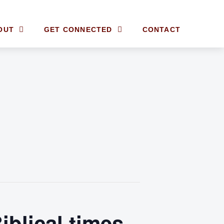
OUT
GET CONNECTED
CONTACT
iblical times