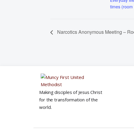
Everyday life
times (room
Narcotics Anonymous Meeting – R
Making disciples of Jesus Christ
for the transformation of the
world.