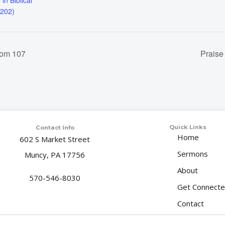
 in Biblical
 202)
oom 107
Praise
Quick Links
Contact Info
Home
602 S Market Street
Sermons
Muncy, PA 17756
About
570-546-8030
Get Connect
Contact