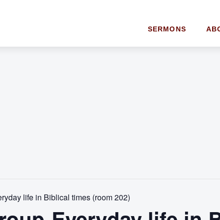
SERMONS
AB
yday life in Biblical times (room 202)
oup-Everyday life in B