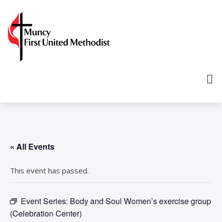
« All Events
This event has passed.
Event Series:
Body and Soul Women’s exercise group
(Celebration Center)