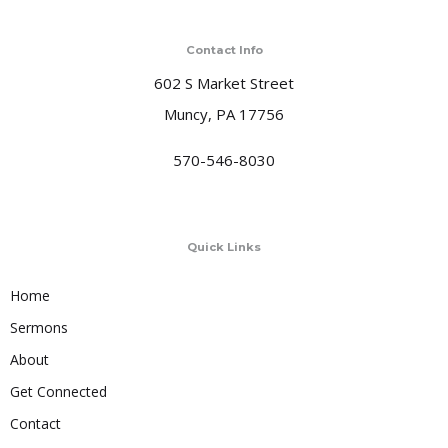
Contact Info
602 S Market Street
Muncy, PA 17756
570-546-8030
Quick Links
Home
Sermons
About
Get Connected
Contact