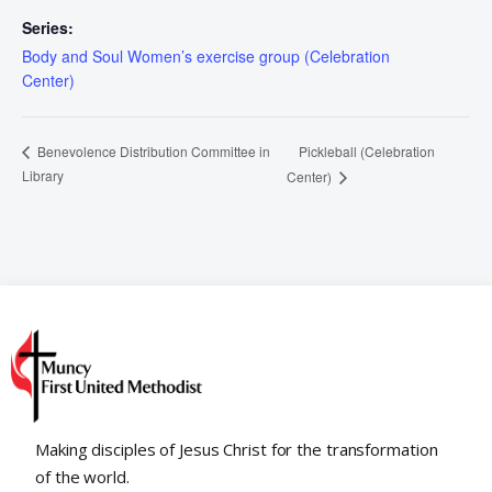
Series:
Body and Soul Women’s exercise group (Celebration
Center)
Pickleball (Celebration
Benevolence Distribution Committee in
Library
Center)
Making disciples of Jesus Christ for the transformation
of the world.