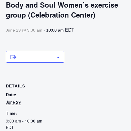
Body and Soul Women’s exercise
group (Celebration Center)
-
EDT
June 29 @ 9:00 am
10:00 am
Add to calendar
DETAILS
Date:
June 29
Time:
9:00 am - 10:00 am
EDT