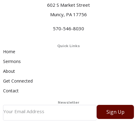
602 S Market Street
Muncy, PA 17756
570-546-8030
Quick Links
Home
Sermons
About
Get Connected
Contact
Newsletter
Sign Up