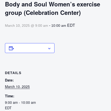
Body and Soul Women’s exercise
group (Celebration Center)
-
EDT
March 10, 2025 @ 9:00 am
10:00 am
Add to calendar
DETAILS
Date:
March 10, 2025
Time:
9:00 am - 10:00 am
EDT