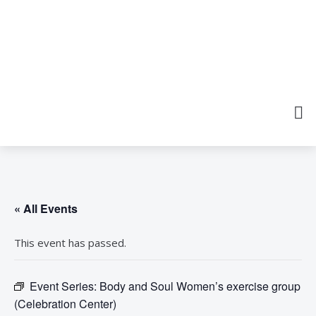
« All Events
This event has passed.
Event Series:
Body and Soul Women’s exercise group
(Celebration Center)