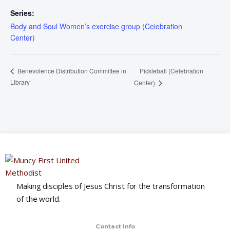
Series:
Body and Soul Women’s exercise group (Celebration
Center)
Pickleball (Celebration
Benevolence Distribution Committee in
Library
Center)
Making disciples of Jesus Christ for the transformation
of the world.
Contact Info