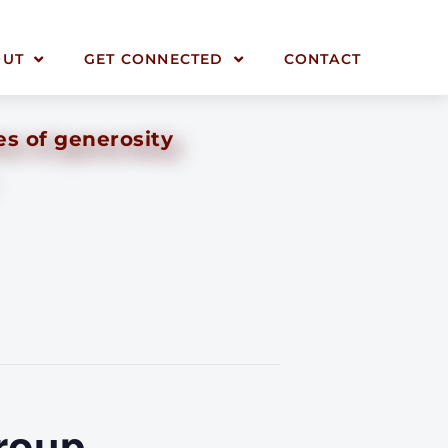
OUT
GET CONNECTED
CONTACT
es of generosity
roup