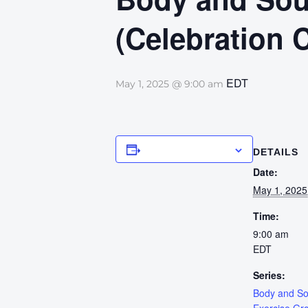
(Celebration 
EDT
May 1, 2025 @ 9:00 am
Add to calendar
DETAILS
Date:
May 1, 2025
Time:
9:00 am
EDT
Series:
Body and S