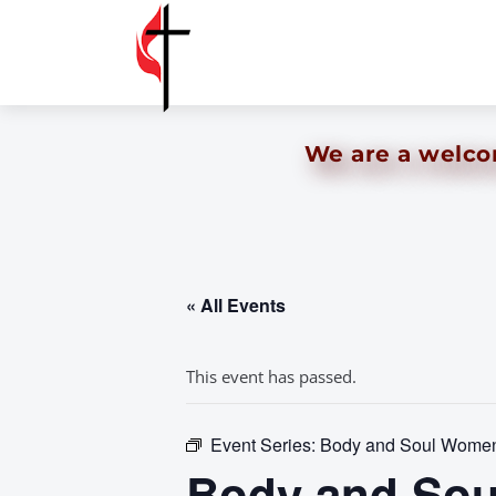
We are a welcom
« All Events
This event has passed.
Event Series:
Body and Soul Women’
Body and Sou