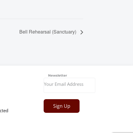
Bell Rehearsal (Sanctuary)
Newsletter
Sign Up
cted