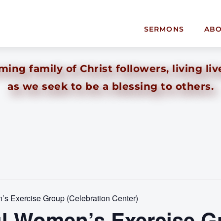
SERMONS
AB
ing family of Christ followers, living liv
as we seek to be a blessing to others.
s Exercise Group (Celebration Center)
l Women’s Exercise G