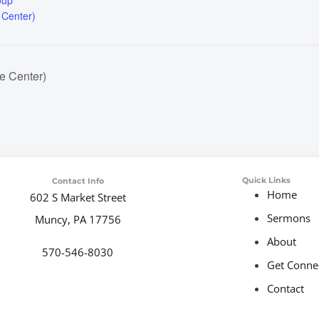
oup
 Center)
e Center)
Quick Links
Contact Info
Home
602 S Market Street
Sermons
Muncy, PA 17756
About
570-546-8030
Get Conne
Contact