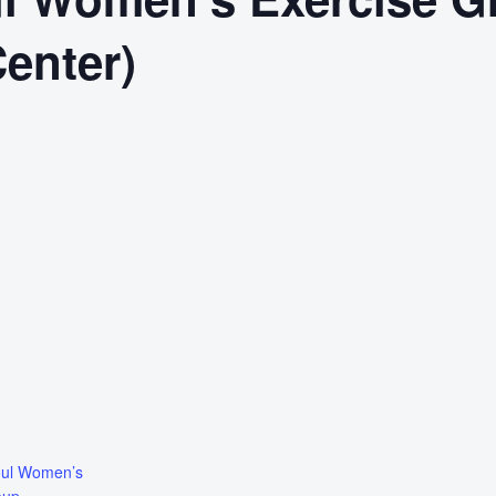
Center)
oul Women’s