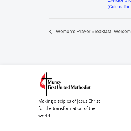
Exercise Gr
(Celebration
Women’s Prayer Breakfast (Welcom
Making disciples of Jesus Christ
for the transformation of the
world.