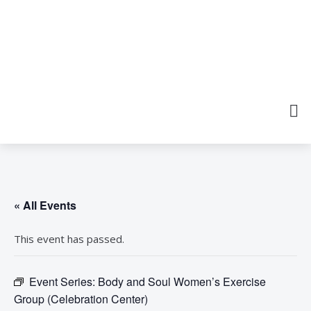
« All Events
This event has passed.
Event Series:
Body and Soul Women’s Exercise
Group (Celebration Center)