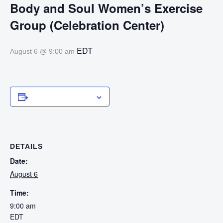
Body and Soul Women’s Exercise
Group (Celebration Center)
EDT
August 6 @ 9:00 am
Add to calendar
DETAILS
Date:
August 6
Time:
9:00 am
EDT