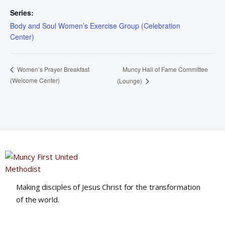
Series:
Body and Soul Women’s Exercise Group (Celebration
Center)
Muncy Hall of Fame Committee
Women’s Prayer Breakfast
(Welcome Center)
(Lounge)
Making disciples of Jesus Christ for the transformation
of the world.