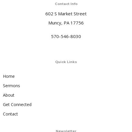
Contact Info
602 S Market Street
Muncy, PA 17756
570-546-8030
Quick Links
Home
Sermons
About
Get Connected
Contact
Newsletter