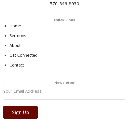
570-546-8030
Quick Links
Home
Sermons
About
Get Connected
Contact
Newsletter
Sign Up