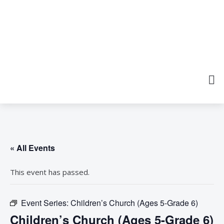
« All Events
This event has passed.
Event Series:
Children’s Church (Ages 5-Grade 6)
Children’s Church (Ages 5-Grade 6)