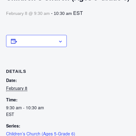
-
EST
February 8 @ 9:30 am
10:30 am
Add to calendar
DETAILS
Date:
February 8
Time:
9:30 am - 10:30 am
EST
Series:
Children’s Church (Ages 5-Grade 6)