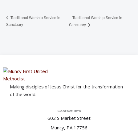
Traditional Worship Service in
Traditional Worship Service in
Sanctuary
Sanctuary
Making disciples of Jesus Christ for the transformation
of the world.
Contact Info
602 S Market Street
Muncy, PA 17756