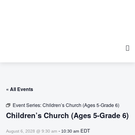
« All Events
Event Series:
Children’s Church (Ages 5-Grade 6)
Children’s Church (Ages 5-Grade 6)
-
EDT
August 6, 2028 @ 9:30 am
10:30 am