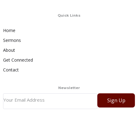
Quick Links
Home
Sermons
About
Get Connected
Contact
Newsletter
Sign Up