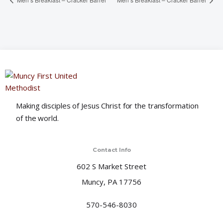
Making disciples of Jesus Christ for the transformation
of the world.
Contact Info
602 S Market Street
Muncy, PA 17756
570-546-8030