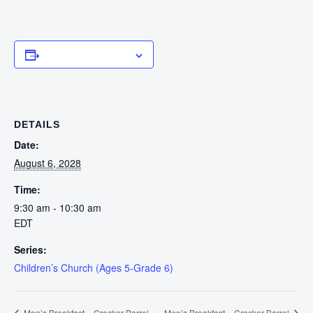
Add to calendar
DETAILS
Date:
August 6, 2028
Time:
9:30 am - 10:30 am
EDT
Series:
Children’s Church (Ages 5-Grade 6)
Men’s Breakfast – Cracker Barrel
Men’s Breakfast – Cracker Barrel