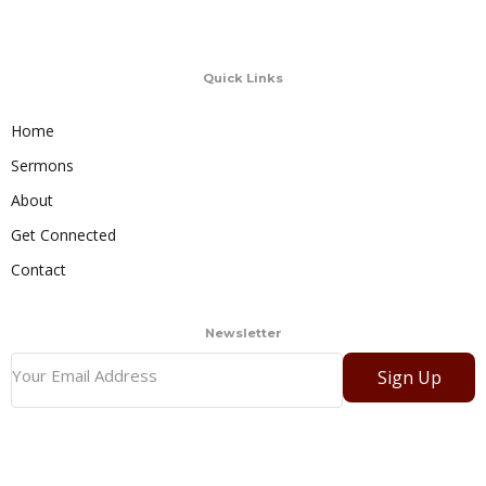
Quick Links
Home
Sermons
About
Get Connected
Contact
Newsletter
Sign Up