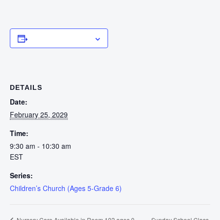
Add to calendar
DETAILS
Date:
February 25, 2029
Time:
9:30 am - 10:30 am
EST
Series:
Children’s Church (Ages 5-Grade 6)
Sunday School Class
Nursery Care Available in Room 102 ages 0