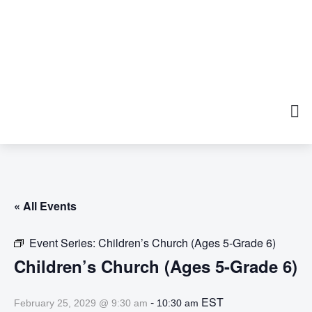
« All Events
Event Series:
Children’s Church (Ages 5-Grade 6)
Children’s Church (Ages 5-Grade 6)
-
EST
February 25, 2029 @ 9:30 am
10:30 am