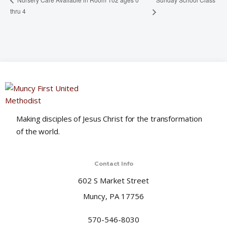
thru 4
Making disciples of Jesus Christ for the transformation
of the world.
Contact Info
602 S Market Street
Muncy, PA 17756
570-546-8030