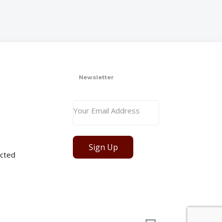
Newsletter
Sign Up
cted