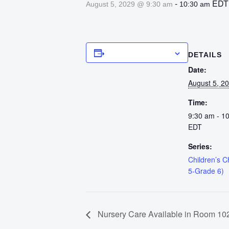
-
EDT
August 5, 2029 @ 9:30 am
10:30 am
Add to calendar
DETAILS
Date:
August 5, 2
Time:
9:30 am - 1
EDT
Series:
Children’s 
5-Grade 6)
Nursery Care Available in Room 102