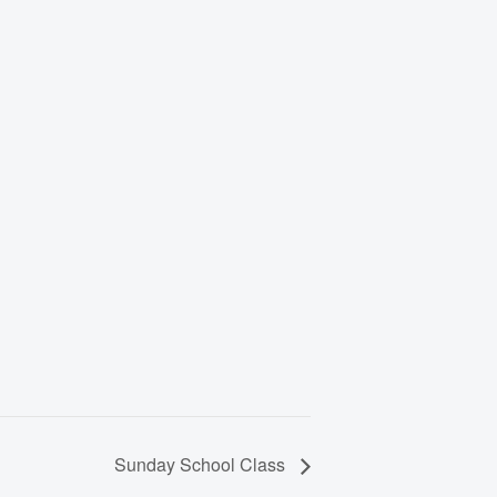
Sunday School Class