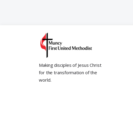
Making disciples of Jesus Christ
for the transformation of the
world.