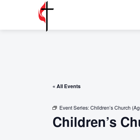
« All Events
Event Series:
Children’s Church (Ag
Children’s Ch