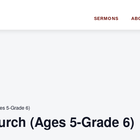
SERMONS
AB
es 5-Grade 6)
urch (Ages 5-Grade 6)