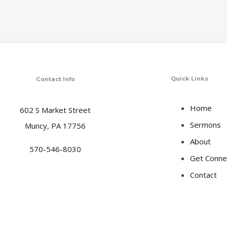
Quick Links
Contact Info
Home
602 S Market Street
Sermons
Muncy, PA 17756
About
570-546-8030
Get Conne
Contact