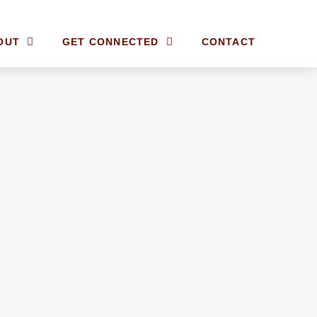
OUT
GET CONNECTED
CONTACT