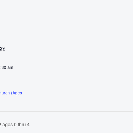
029
0:30 am
Church (Ages
 ages 0 thru 4