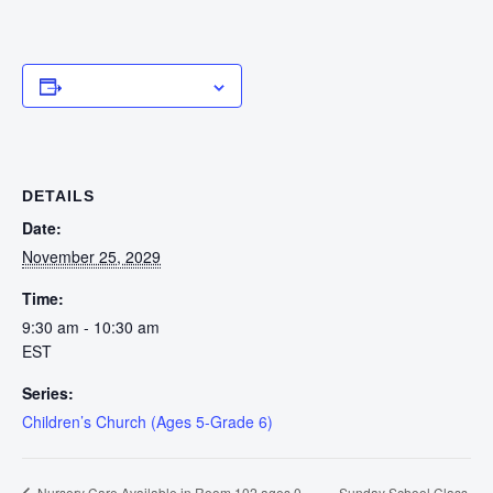
Add to calendar
DETAILS
Date:
November 25, 2029
Time:
9:30 am - 10:30 am
EST
Series:
Children’s Church (Ages 5-Grade 6)
Sunday School Class
Nursery Care Available in Room 102 ages 0