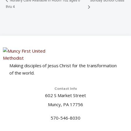
thru 4
Making disciples of Jesus Christ for the transformation
of the world.
Contact Info
602 S Market Street
Muncy, PA 17756
570-546-8030