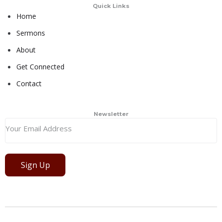
Quick Links
Home
Sermons
About
Get Connected
Contact
Newsletter
Sign Up