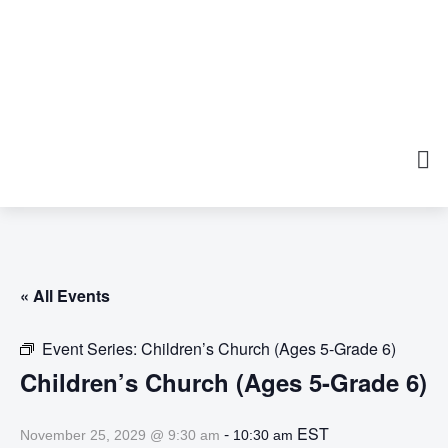
« All Events
Event Series:
Children’s Church (Ages 5-Grade 6)
Children’s Church (Ages 5-Grade 6)
-
EST
November 25, 2029 @ 9:30 am
10:30 am