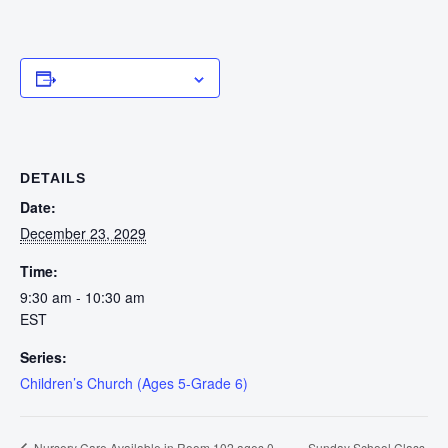
Add to calendar
DETAILS
Date:
December 23, 2029
Time:
9:30 am - 10:30 am
EST
Series:
Children’s Church (Ages 5-Grade 6)
Sunday School Class
Nursery Care Available in Room 102 ages 0