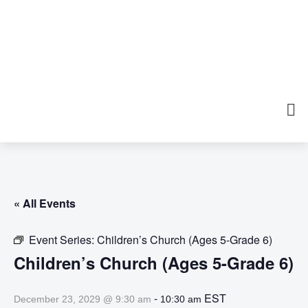
« All Events
Event Series:
Children’s Church (Ages 5-Grade 6)
Children’s Church (Ages 5-Grade 6)
-
EST
December 23, 2029 @ 9:30 am
10:30 am