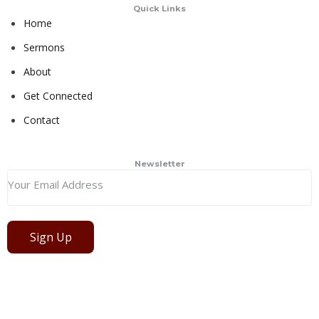
Quick Links
Home
Sermons
About
Get Connected
Contact
Newsletter
Sign Up