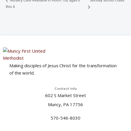
thru 4
Making disciples of Jesus Christ for the transformation
of the world.
Contact Info
602 S Market Street
Muncy, PA 17756
570-546-8030