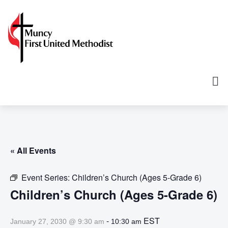
« All Events
Event Series:
Children’s Church (Ages 5-Grade 6)
Children’s Church (Ages 5-Grade 6)
-
EST
January 27, 2030 @ 9:30 am
10:30 am