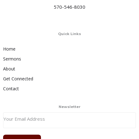
570-546-8030
Quick Links
Home
Sermons
About
Get Connected
Contact
Newsletter