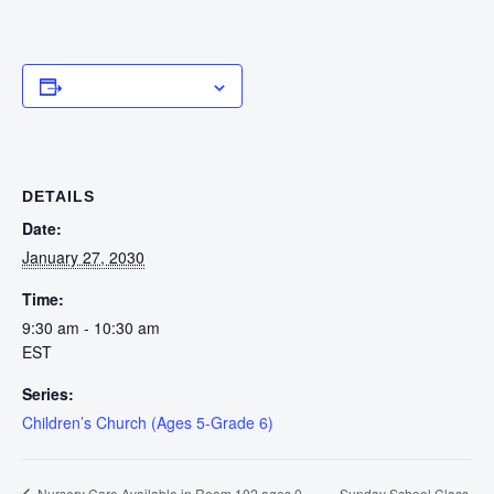
Add to calendar
DETAILS
Date:
January 27, 2030
Time:
9:30 am - 10:30 am
EST
Series:
Children’s Church (Ages 5-Grade 6)
Sunday School Class
Nursery Care Available in Room 102 ages 0