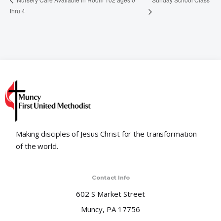
thru 4
Making disciples of Jesus Christ for the transformation
of the world.
Contact Info
602 S Market Street
Muncy, PA 17756