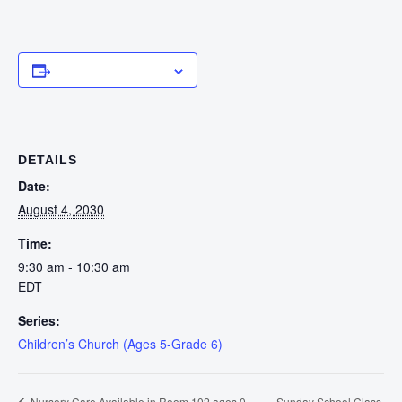
Add to calendar
DETAILS
Date:
August 4, 2030
Time:
9:30 am - 10:30 am
EDT
Series:
Children’s Church (Ages 5-Grade 6)
Sunday School Class
Nursery Care Available in Room 102 ages 0