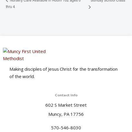
thru 4
Making disciples of Jesus Christ for the transformation
of the world.
Contact Info
602 S Market Street
Muncy, PA 17756
570-546-8030