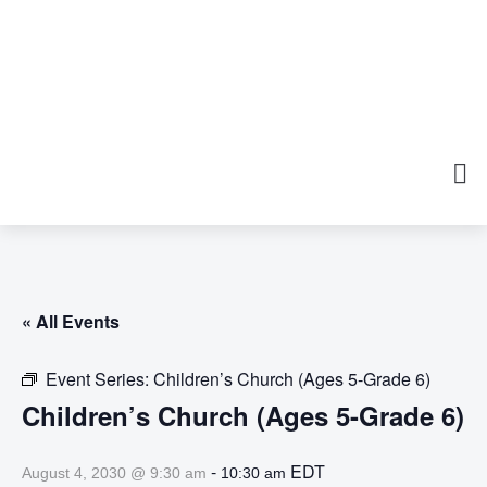
« All Events
Event Series:
Children’s Church (Ages 5-Grade 6)
Children’s Church (Ages 5-Grade 6)
-
EDT
August 4, 2030 @ 9:30 am
10:30 am