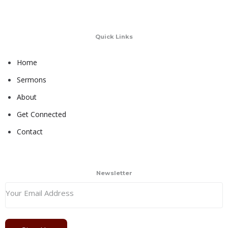
Quick Links
Home
Sermons
About
Get Connected
Contact
Newsletter