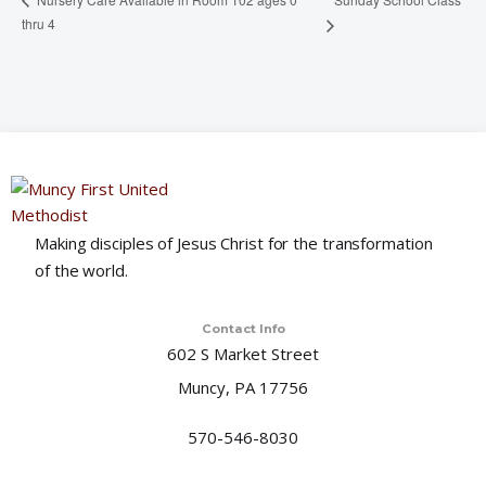
thru 4
Making disciples of Jesus Christ for the transformation
of the world.
Contact Info
602 S Market Street
Muncy, PA 17756
570-546-8030