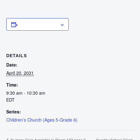
Add to calendar
DETAILS
Date:
April 20, 2031
Time:
9:30 am - 10:30 am
EDT
Series:
Children’s Church (Ages 5-Grade 6)
Sunday School Class
Nursery Care Available in Room 102 ages 0