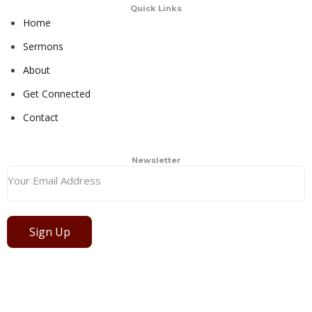
Quick Links
Home
Sermons
About
Get Connected
Contact
Newsletter
Sign Up