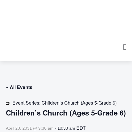
« All Events
Event Series:
Children’s Church (Ages 5-Grade 6)
Children’s Church (Ages 5-Grade 6)
-
EDT
April 20, 2031 @ 9:30 am
10:30 am