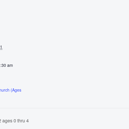
31
0:30 am
Church (Ages
 ages 0 thru 4