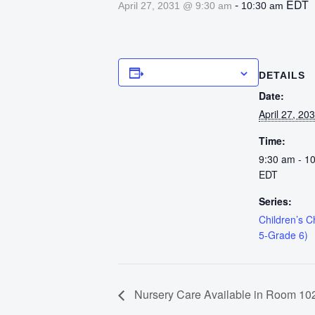
-
EDT
April 27, 2031 @ 9:30 am
10:30 am
Add to calendar
DETAILS
Date:
April 27, 20
Time:
9:30 am - 1
EDT
Series:
Children’s 
5-Grade 6)
Nursery Care Available in Room 102