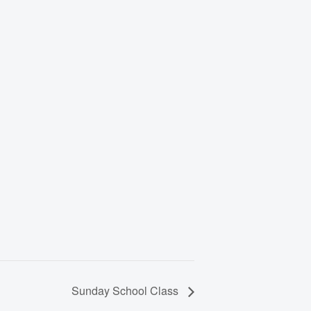
Sunday School Class