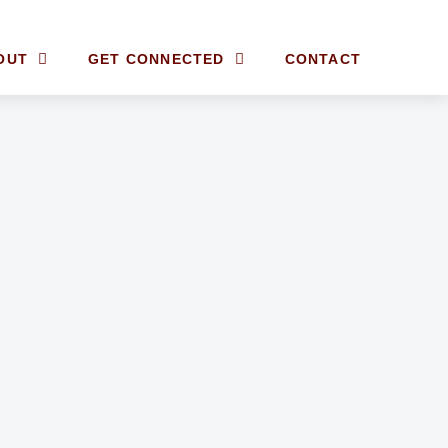
OUT
GET CONNECTED
CONTACT