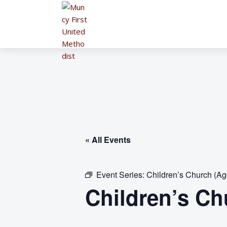
« All Events
Event Series:
Children’s Church (Ag
Children’s Ch