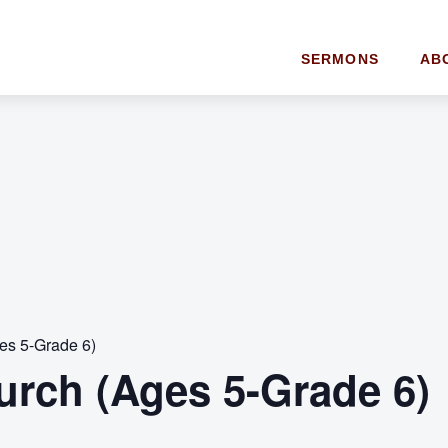
SERMONS
AB
es 5-Grade 6)
urch (Ages 5-Grade 6)