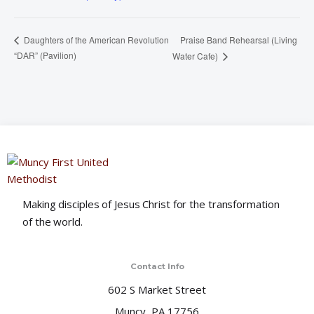
Praise Band Rehearsal (Living
Daughters of the American Revolution
“DAR” (Pavilion)
Water Cafe)
Making disciples of Jesus Christ for the transformation
of the world.
Contact Info
602 S Market Street
Muncy, PA 17756