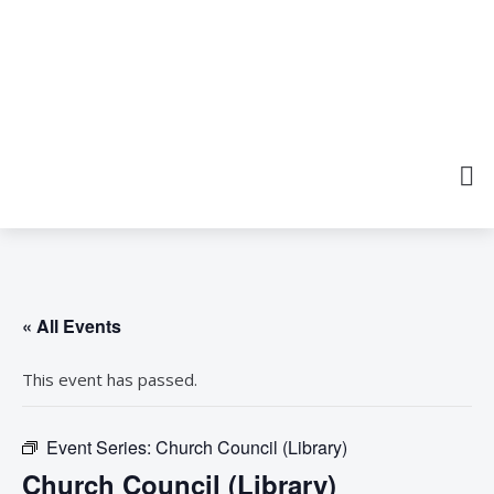
« All Events
This event has passed.
Event Series:
Church Council (Library)
Church Council (Library)