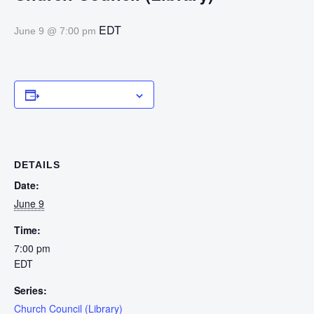
EDT
June 9 @ 7:00 pm
Add to calendar
DETAILS
Date:
June 9
Time:
7:00 pm
EDT
Series:
Church Council (Library)