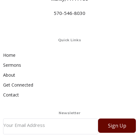
570-546-8030
Quick Links
Home
Sermons
About
Get Connected
Contact
Newsletter
Sign Up