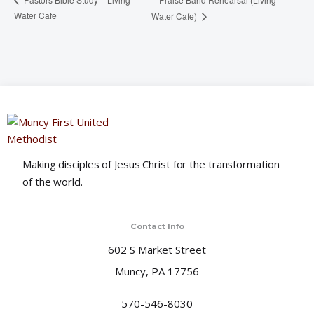
Water Cafe
Water Cafe)
Making disciples of Jesus Christ for the transformation
of the world.
Contact Info
602 S Market Street
Muncy, PA 17756
570-546-8030