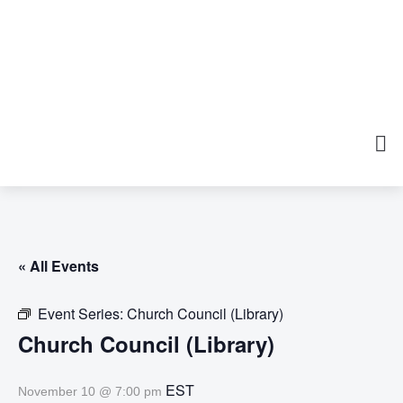
« All Events
Event Series:
Church Council (Library)
Church Council (Library)
EST
November 10 @ 7:00 pm