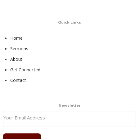
Quick Links
Home
Sermons
About
Get Connected
Contact
Newsletter