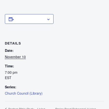
Add to calendar
DETAILS
Date:
November 10
Time:
7:00 pm
EST
Series:
Church Council (Library)
Praise Band Rehearsal (Living
Pastors Bible Study – Living