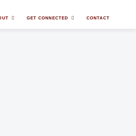
OUT
GET CONNECTED
CONTACT