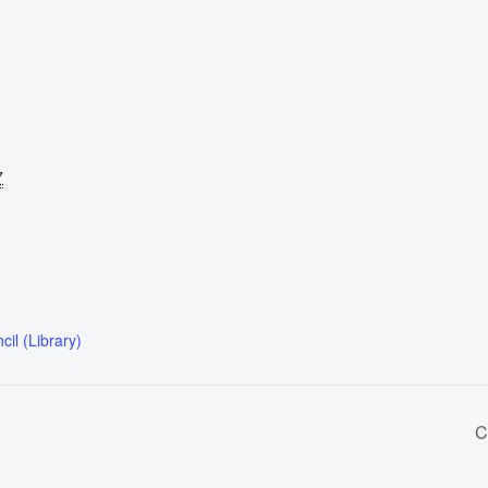
7
il (Library)
C