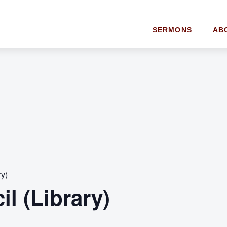
SERMONS
AB
ry)
l (Library)