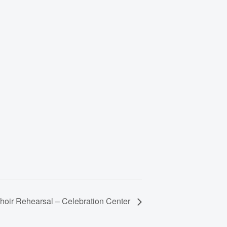
hoir Rehearsal – Celebration Center