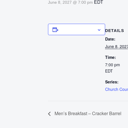
EDT
June 8, 2027 @ 7:00 pm
Add to calendar
DETAILS
Date:
June 8, 202
Time:
7:00 pm
EDT
Series:
Church Counc
Men’s Breakfast – Cracker Barrel