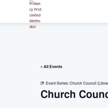
« All Events
Event Series:
Church Council (Libra
Church Counci