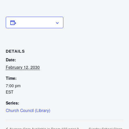
Add to calendar
DETAILS
Date:
February 12, 2030
Time:
7:00 pm
EST
Series:
Church Council (Library)
Sunday School Class
Nursery Care Available in Room 102 ages 0