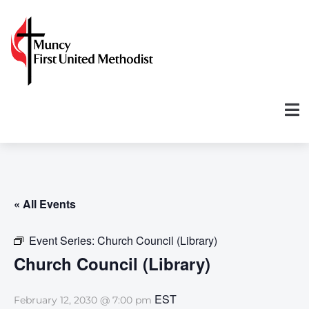
« All Events
Event Series:
Church Council (Library)
Church Council (Library)
EST
February 12, 2030 @ 7:00 pm