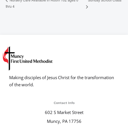
thru 4
Making disciples of Jesus Christ for the transformation
of the world.
Contact Info
602 S Market Street
Muncy, PA 17756