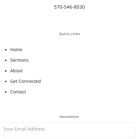
570-546-8030
Quick Links
Home
Sermons
About
Get Connected
Contact
Newsletter