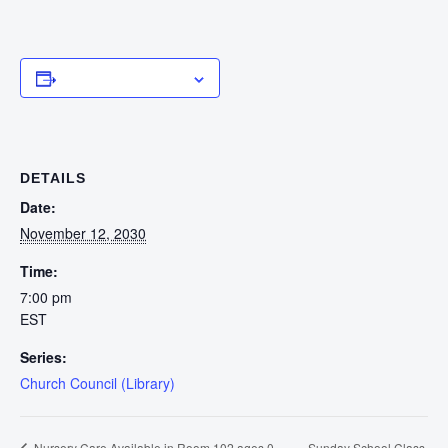
Add to calendar
DETAILS
Date:
November 12, 2030
Time:
7:00 pm
EST
Series:
Church Council (Library)
Sunday School Class
Nursery Care Available in Room 102 ages 0