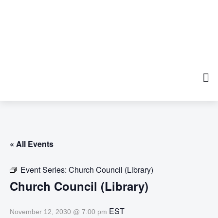
« All Events
Event Series:
Church Council (Library)
Church Council (Library)
EST
November 12, 2030 @ 7:00 pm