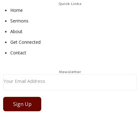
Quick Links
Home
Sermons
About
Get Connected
Contact
Newsletter
Sign Up