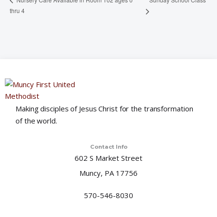
thru 4
Making disciples of Jesus Christ for the transformation
of the world.
Contact Info
602 S Market Street
Muncy, PA 17756
570-546-8030