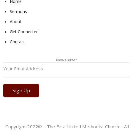
Home
Sermons
About
Get Connected
Contact
Newsletter
Sign Up
Copyright 2022© – The First United Methodist Church – All