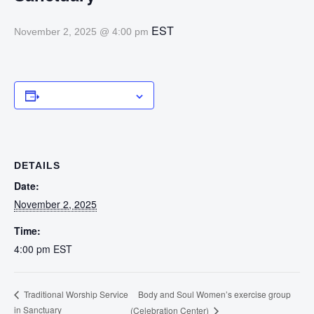
EST
November 2, 2025 @ 4:00 pm
Add to calendar
DETAILS
Date:
November 2, 2025
Time:
4:00 pm
EST
Body and Soul Women’s exercise group
Traditional Worship Service
in Sanctuary
(Celebration Center)