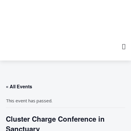
« All Events
This event has passed.
Cluster Charge Conference in
Sanctuary