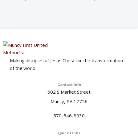
Making disciples of Jesus Christ for the transformation
of the world.
Contact Info
602 S Market Street
Muncy, PA 17756
570-546-8030
Quick Links