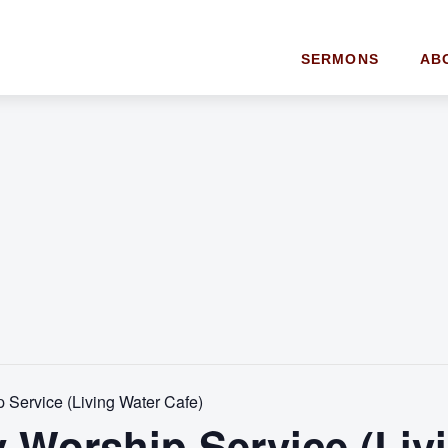
SERMONS
AB
Service (Living Water Cafe)
 Worship Service (Liv