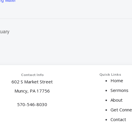
ing Water
tuary
Quick Links
Contact Info
Home
602 S Market Street
Sermons
Muncy, PA 17756
About
570-546-8030
Get Conne
Contact