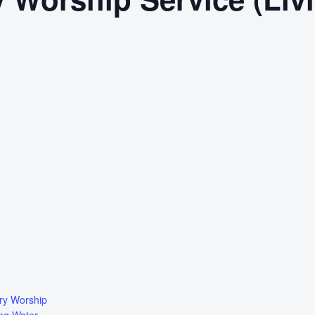
ry Worship