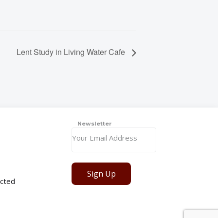
Lent Study in Living Water Cafe
Newsletter
Sign Up
cted