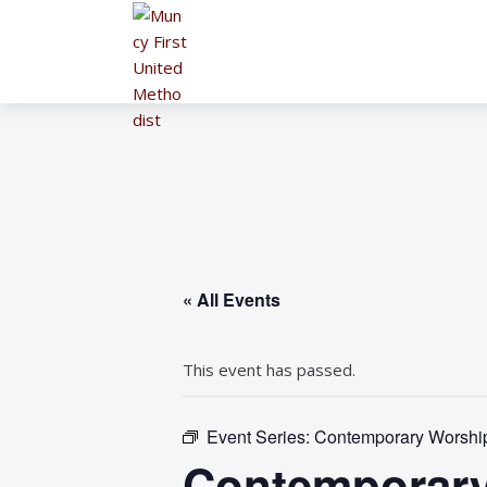
« All Events
This event has passed.
Event Series:
Contemporary Worship 
Contemporary