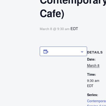
Cafe)
EDT
March 8 @ 9:30 am
Add to calendar
DETAILS
Date:
March 8
Time:
9:30 am
EDT
Series:
Contempora