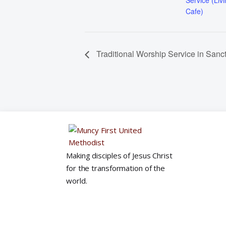
Service (Liv
Cafe)
Traditional Worship Service in Sanc
Making disciples of Jesus Christ
for the transformation of the
world.