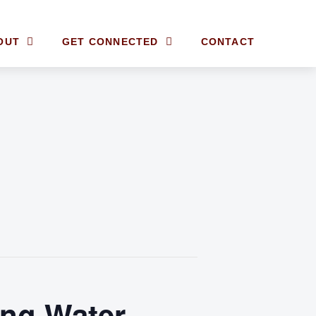
OUT
GET CONNECTED
CONTACT
ing Water