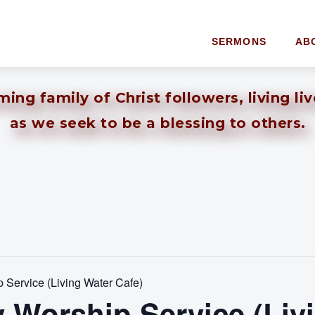
SERMONS
AB
ng family of Christ followers, living li
as we seek to be a blessing to others.
Service (Living Water Cafe)
 Worship Service (Liv