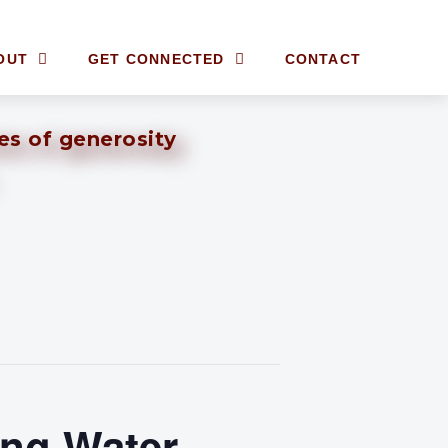
OUT
GET CONNECTED
CONTACT
ves of generosity
ing Water