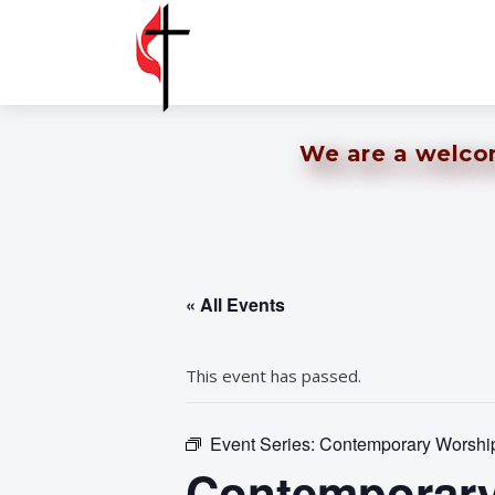
We are a welcomi
« All Events
This event has passed.
Event Series:
Contemporary Worship 
Contemporary