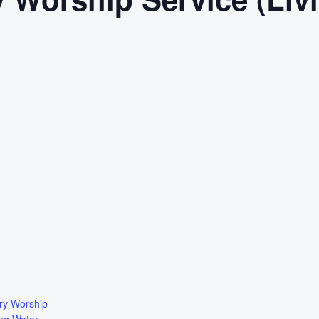
ry Worship