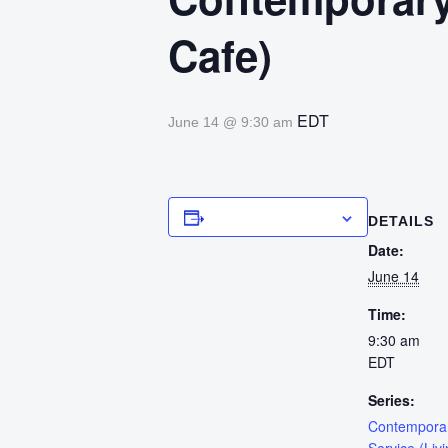
Cafe)
EDT
June 14 @ 9:30 am
Add to calendar
DETAILS
Date:
June 14
Time:
9:30 am
EDT
Series:
Contempora