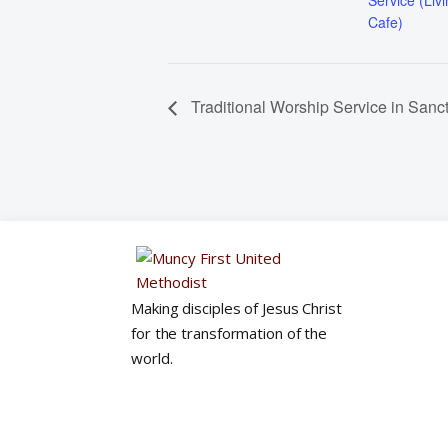
Service (Liv
Cafe)
Traditional Worship Service in Sanc
Making disciples of Jesus Christ
for the transformation of the
world.