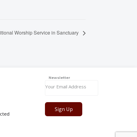
itional Worship Service in Sanctuary
Newsletter
Sign Up
cted