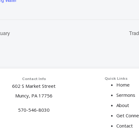
ing Water
tuary
Trad
Quick Links
Contact Info
Home
602 S Market Street
Sermons
Muncy, PA 17756
About
570-546-8030
Get Conne
Contact