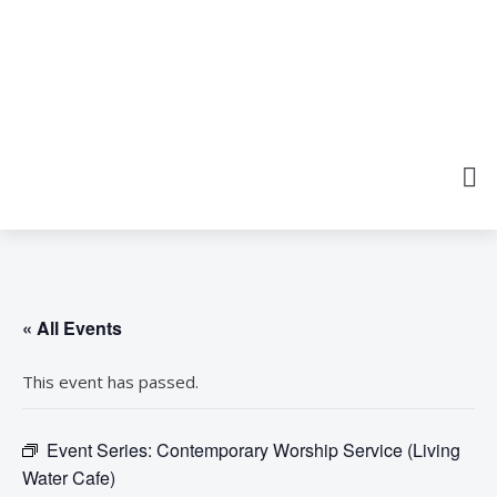
« All Events
This event has passed.
Event Series:
Contemporary Worship Service (Living
Water Cafe)