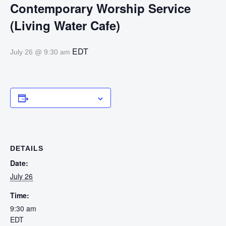
Contemporary Worship Service
(Living Water Cafe)
EDT
July 26 @ 9:30 am
Add to calendar
DETAILS
Date:
July 26
Time:
9:30 am
EDT