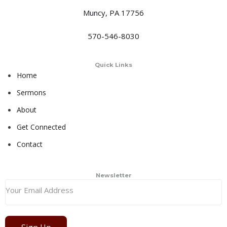
Muncy, PA 17756
570-546-8030
Quick Links
Home
Sermons
About
Get Connected
Contact
Newsletter