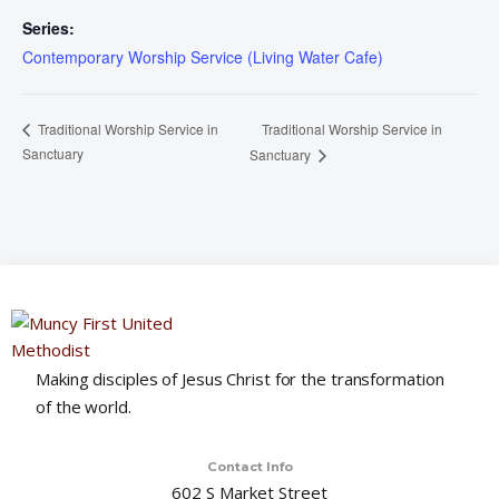
Series:
Contemporary Worship Service (Living Water Cafe)
Traditional Worship Service in
Traditional Worship Service in
Sanctuary
Sanctuary
Making disciples of Jesus Christ for the transformation
of the world.
Contact Info
602 S Market Street