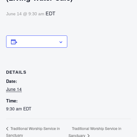
EDT
June 14 @ 9:30 am
Add to calendar
DETAILS
Date:
June 14
Time:
9:30 am
EDT
Traditional Worship Service in
Traditional Worship Service in
Sanctuary
Sanctuary