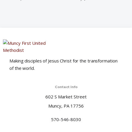
Making disciples of Jesus Christ for the transformation
of the world.
Contact Info
602 S Market Street
Muncy, PA 17756
570-546-8030