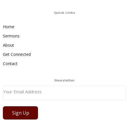
Quick Links
Home
Sermons
About
Get Connected
Contact
Newsletter
Sign Up