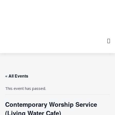
« All Events
This event has passed.
Contemporary Worship Service
(Living Water Cafe)