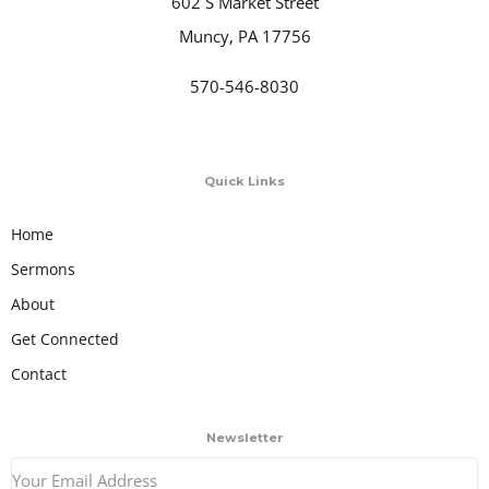
602 S Market Street
Muncy, PA 17756
570-546-8030
Quick Links
Home
Sermons
About
Get Connected
Contact
Newsletter