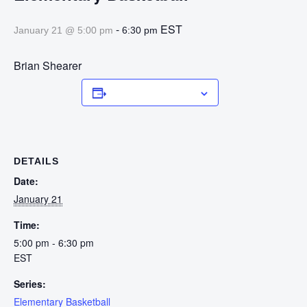
-
EST
January 21 @ 5:00 pm
6:30 pm
Brian Shearer
Add to calendar
DETAILS
Date:
January 21
Time:
5:00 pm - 6:30 pm
EST
Series:
Elementary Basketball