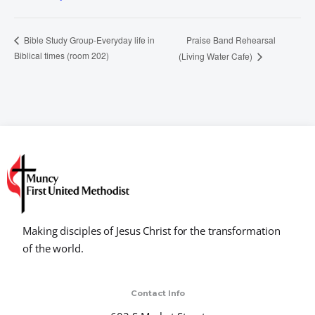
Praise Band Rehearsal
Bible Study Group-Everyday life in
Biblical times (room 202)
(Living Water Cafe)
Making disciples of Jesus Christ for the transformation
of the world.
Contact Info