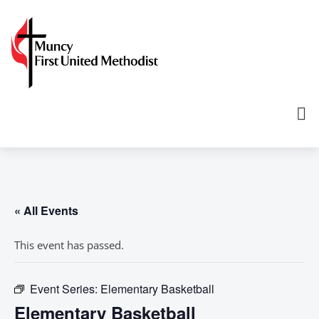
« All Events
This event has passed.
Event Series:
Elementary Basketball
Elementary Basketball