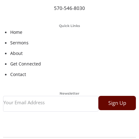
570-546-8030
Quick Links
Home
Sermons
About
Get Connected
Contact
Newsletter
Sign Up