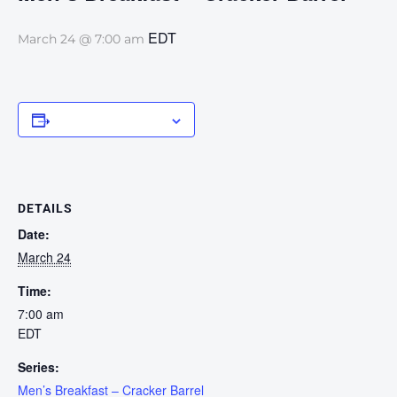
EDT
March 24 @ 7:00 am
Add to calendar
DETAILS
Date:
March 24
Time:
7:00 am
EDT
Series:
Men’s Breakfast – Cracker Barrel