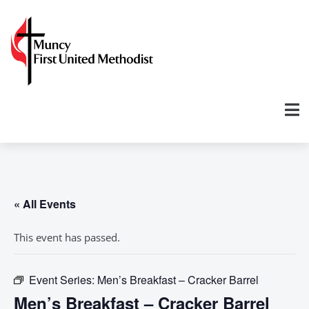
« All Events
This event has passed.
Event Series:
Men’s Breakfast – Cracker Barrel
Men’s Breakfast – Cracker Barrel