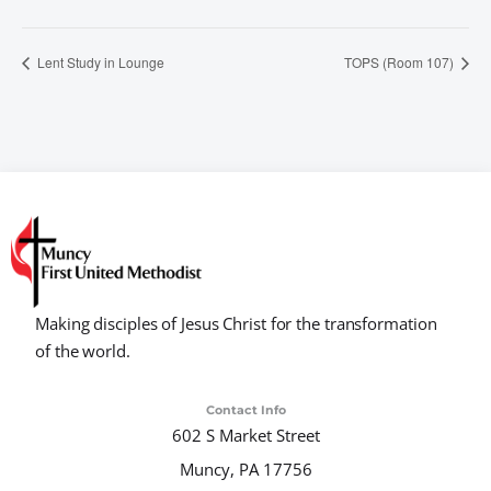
Lent Study in Lounge
TOPS (Room 107)
Making disciples of Jesus Christ for the transformation
of the world.
Contact Info
602 S Market Street
Muncy, PA 17756