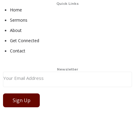
Quick Links
Home
Sermons
About
Get Connected
Contact
Newsletter
Sign Up