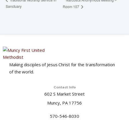
Sanctuary
Room 107
Making disciples of Jesus Christ for the transformation
of the world.
Contact Info
602 S Market Street
Muncy, PA 17756
570-546-8030