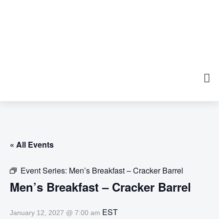
« All Events
Event Series:
Men’s Breakfast – Cracker Barrel
Men’s Breakfast – Cracker Barrel
EST
January 12, 2027 @ 7:00 am