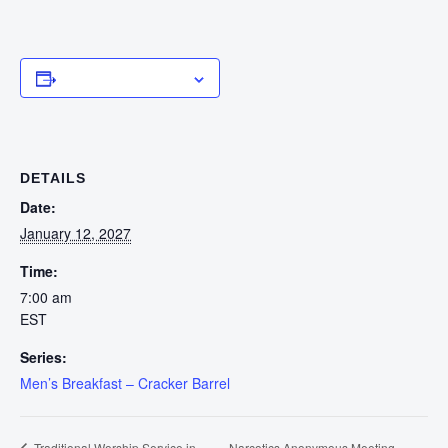
Add to calendar
DETAILS
Date:
January 12, 2027
Time:
7:00 am
EST
Series:
Men’s Breakfast – Cracker Barrel
Narcotics Anonymous Meeting –
Traditional Worship Service in