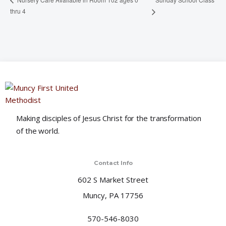
thru 4
Making disciples of Jesus Christ for the transformation
of the world.
Contact Info
602 S Market Street
Muncy, PA 17756
570-546-8030