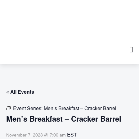
« All Events
Event Series:
Men’s Breakfast – Cracker Barrel
Men’s Breakfast – Cracker Barrel
EST
November 7, 2028 @ 7:00 am