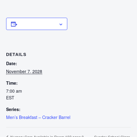
Add to calendar
DETAILS
Date:
November 7, 2028
Time:
7:00 am
EST
Series:
Men’s Breakfast – Cracker Barrel
Sunday School Class
Nursery Care Available in Room 102 ages 0