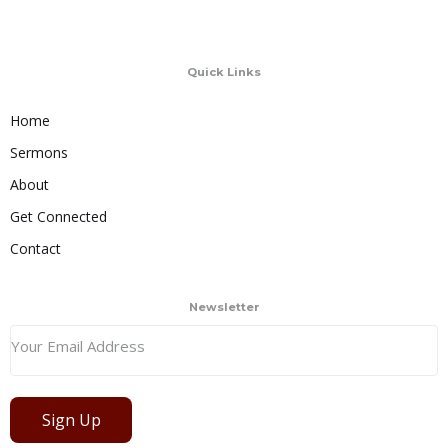
Quick Links
Home
Sermons
About
Get Connected
Contact
Newsletter
Sign Up