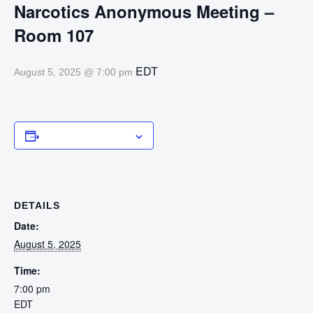
Narcotics Anonymous Meeting –
Room 107
EDT
August 5, 2025 @ 7:00 pm
Add to calendar
DETAILS
Date:
August 5, 2025
Time:
7:00 pm
EDT