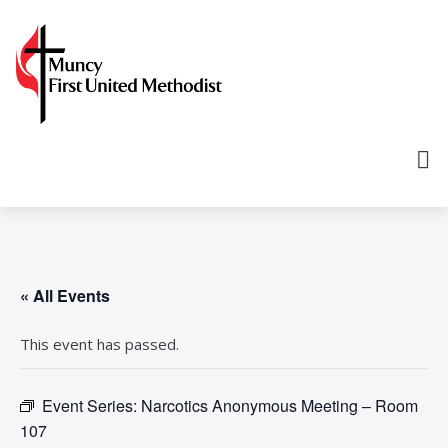
« All Events
This event has passed.
Event Series:
Narcotics Anonymous Meeting – Room
107