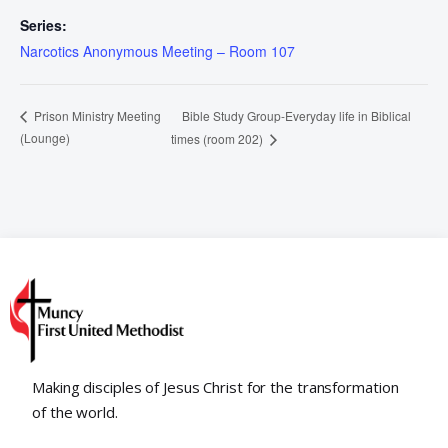
Series:
Narcotics Anonymous Meeting – Room 107
Bible Study Group-Everyday life in Biblical
Prison Ministry Meeting
(Lounge)
times (room 202)
Making disciples of Jesus Christ for the transformation
of the world.