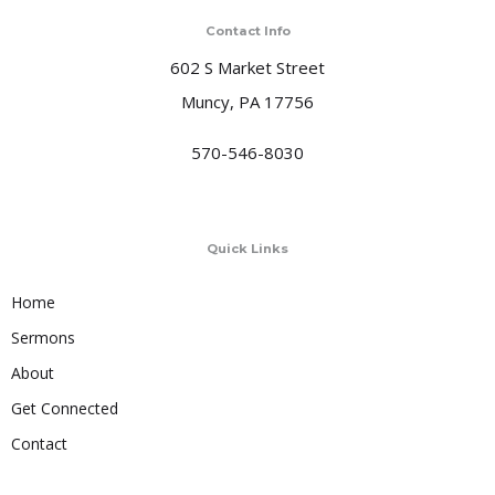
Contact Info
602 S Market Street
Muncy, PA 17756
570-546-8030
Quick Links
Home
Sermons
About
Get Connected
Contact