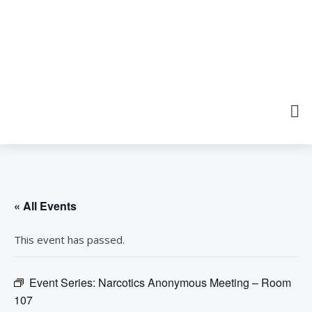
« All Events
This event has passed.
Event Series:
Narcotics Anonymous Meeting – Room
107