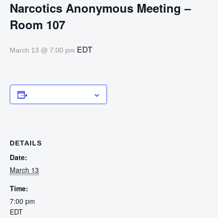
Narcotics Anonymous Meeting –
Room 107
EDT
March 13 @ 7:00 pm
Add to calendar
DETAILS
Date:
March 13
Time:
7:00 pm
EDT