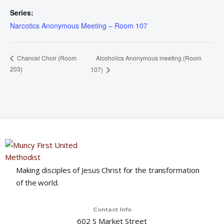
Series:
Narcotics Anonymous Meeting – Room 107
Alcoholics Anonymous meeting (Room
Chancel Choir (Room
203)
107)
Making disciples of Jesus Christ for the transformation
of the world.
Contact Info
602 S Market Street