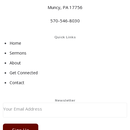
Muncy, PA 17756
570-546-8030
Quick Links
Home
Sermons
About
Get Connected
Contact
Newsletter