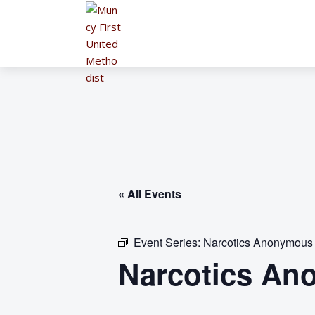
« All Events
Event Series:
Narcotics Anonymous
Narcotics An