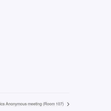
lics Anonymous meeting (Room 107)