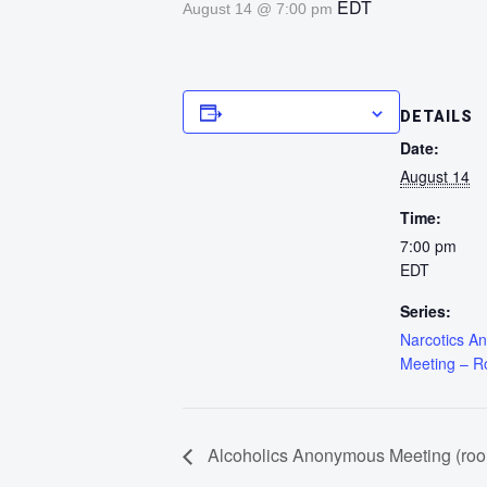
EDT
August 14 @ 7:00 pm
Add to calendar
DETAILS
Date:
August 14
Time:
7:00 pm
EDT
Series:
Narcotics A
Meeting – 
Alcoholics Anonymous Meeting (ro