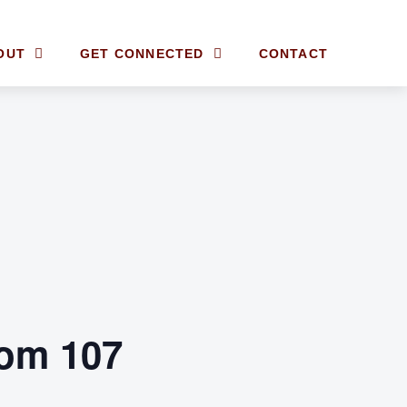
OUT
GET CONNECTED
CONTACT
om 107