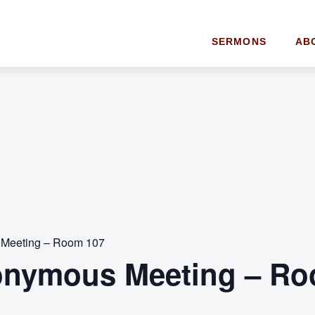
SERMONS
AB
 Meeting – Room 107
onymous Meeting – Ro