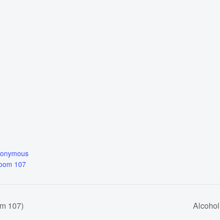
nonymous
Room 107
om 107)
Alcoho