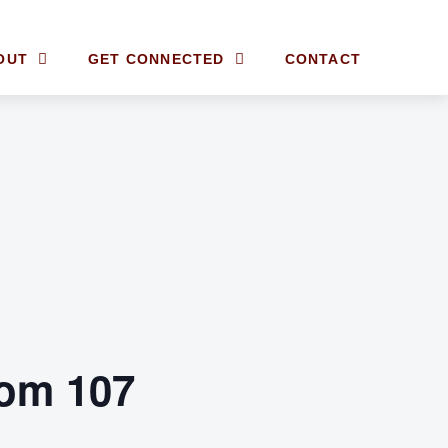
OUT
GET CONNECTED
CONTACT
om 107