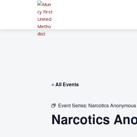
« All Events
Event Series:
Narcotics Anonymous
Narcotics An