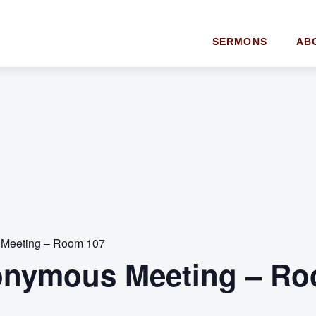
SERMONS
AB
 Meeting – Room 107
onymous Meeting – Ro