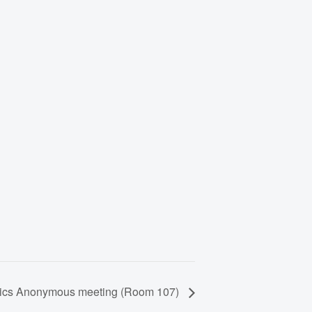
lics Anonymous meeting (Room 107)