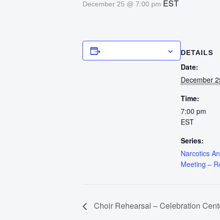
EST
December 25 @ 7:00 pm
Add to calendar
DETAILS
Date:
December 2
Time:
7:00 pm
EST
Series:
Narcotics A
Meeting – 
Choir Rehearsal – Celebration Cent