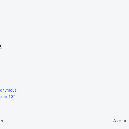
5
nonymous
Room 107
er
Alcoho