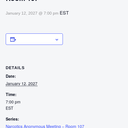
EST
January 12, 2027 @ 7:00 pm
Add to calendar
DETAILS
Date:
January 12, 2027
Time:
7:00 pm
EST
Series:
Narcotics Anonymous Meeting – Room 107