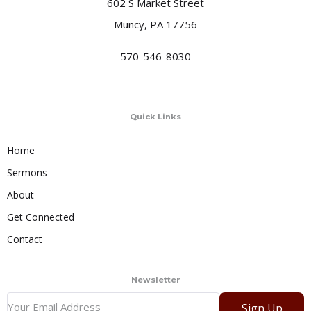
602 S Market Street
Muncy, PA 17756
570-546-8030
Quick Links
Home
Sermons
About
Get Connected
Contact
Newsletter
Sign Up