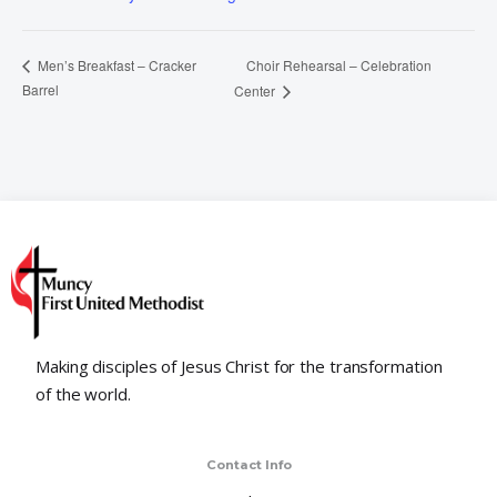
Choir Rehearsal – Celebration
Men’s Breakfast – Cracker
Barrel
Center
Making disciples of Jesus Christ for the transformation
of the world.
Contact Info