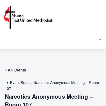
« All Events
Event Series:
Narcotics Anonymous Meeting – Room
107
Narcotics Anonymous Meeting –
Room 107