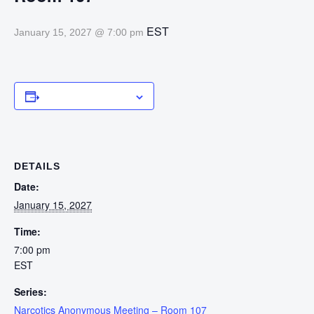
EST
January 15, 2027 @ 7:00 pm
Add to calendar
DETAILS
Date:
January 15, 2027
Time:
7:00 pm
EST
Series:
Narcotics Anonymous Meeting – Room 107