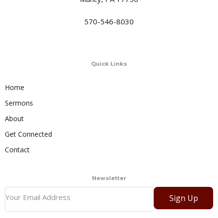
570-546-8030
Quick Links
Home
Sermons
About
Get Connected
Contact
Newsletter
Sign Up