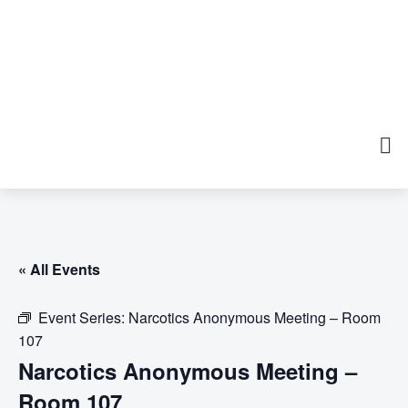
« All Events
Event Series:
Narcotics Anonymous Meeting – Room
107
Narcotics Anonymous Meeting –
Room 107