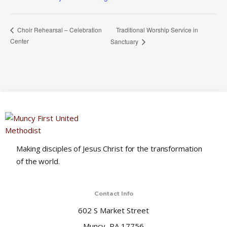
Traditional Worship Service in
Choir Rehearsal – Celebration
Center
Sanctuary
Making disciples of Jesus Christ for the transformation
of the world.
Contact Info
602 S Market Street
Muncy, PA 17756