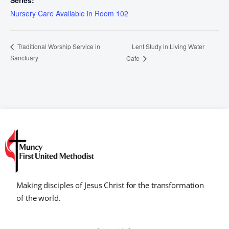
Series:
Nursery Care Available in Room 102
Lent Study in Living Water
Traditional Worship Service in
Sanctuary
Cafe
Making disciples of Jesus Christ for the transformation
of the world.