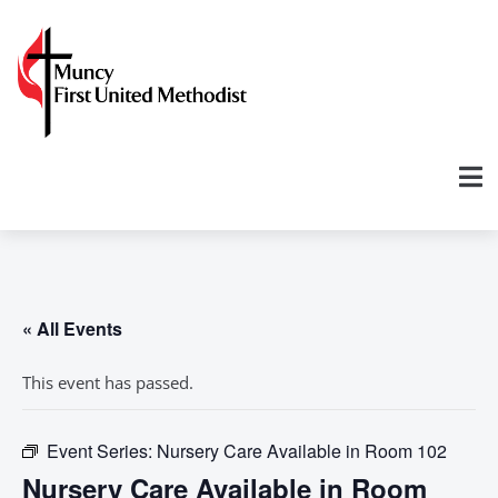
« All Events
This event has passed.
Event Series:
Nursery Care Available in Room 102
Nursery Care Available in Room