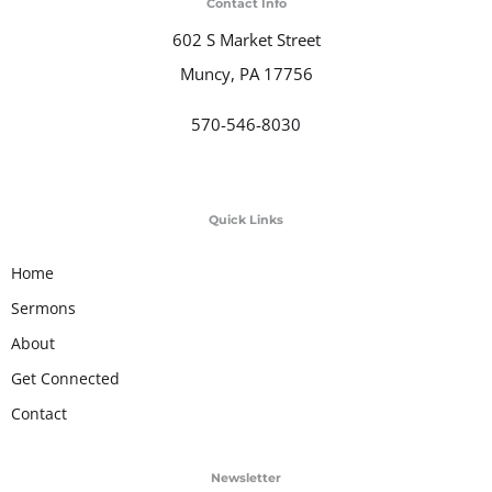
Contact Info
602 S Market Street
Muncy, PA 17756
570-546-8030
Quick Links
Home
Sermons
About
Get Connected
Contact
Newsletter