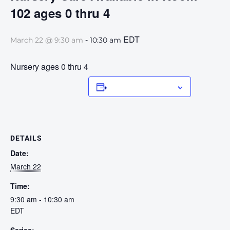
102 ages 0 thru 4
-
EDT
March 22 @ 9:30 am
10:30 am
Nursery ages 0 thru 4
Add to calendar
DETAILS
Date:
March 22
Time:
9:30 am - 10:30 am
EDT