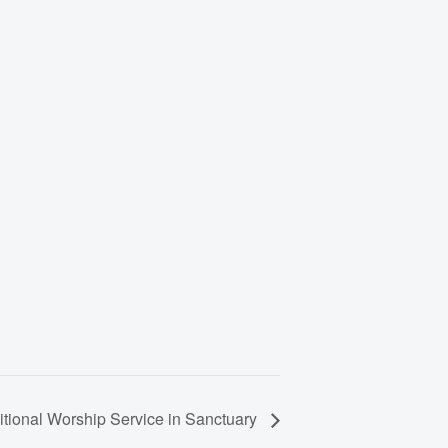
itional Worship Service in Sanctuary