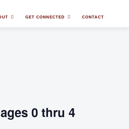
OUT
GET CONNECTED
CONTACT
ages 0 thru 4