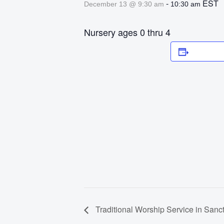
-
EST
December 13 @ 9:30 am
10:30 am
Nursery ages 0 thru 4
Add to 
Traditional Worship Service in Sanc