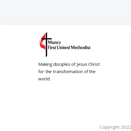
Making disciples of Jesus Christ
for the transformation of the
world.
Copyright 2022©