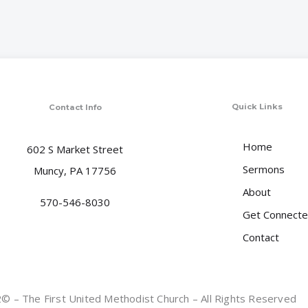
Quick Links
Contact Info
Home
602 S Market Street
Sermons
Muncy, PA 17756
About
570-546-8030
Get Connect
Contact
 – The First United Methodist Church – All Rights Reserved