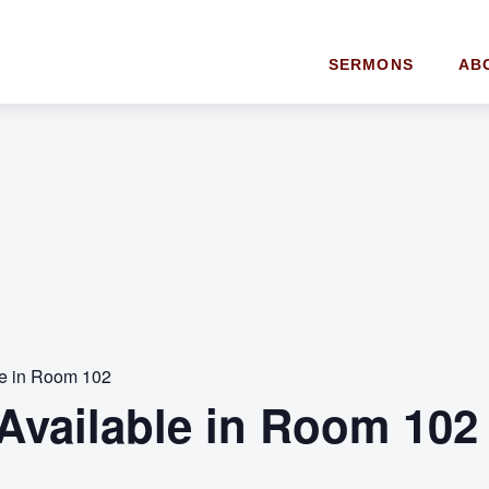
SERMONS
AB
le in Room 102
Available in Room 102 