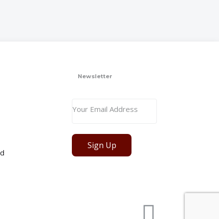
Newsletter
Sign Up
ed