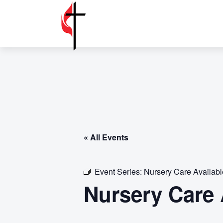
« All Events
Event Series:
Nursery Care Availab
Nursery Care 