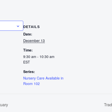
calendar
DETAILS
Date:
December 13
Time:
9:30 am - 10:30 am
EST
Series:
Nursery Care Available in
Room 102
tuary
Trad