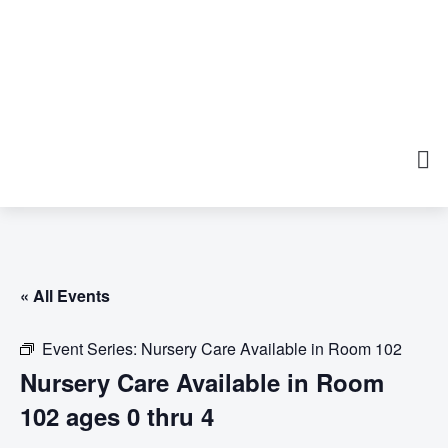
« All Events
Event Series:
Nursery Care Available in Room 102
Nursery Care Available in Room
102 ages 0 thru 4