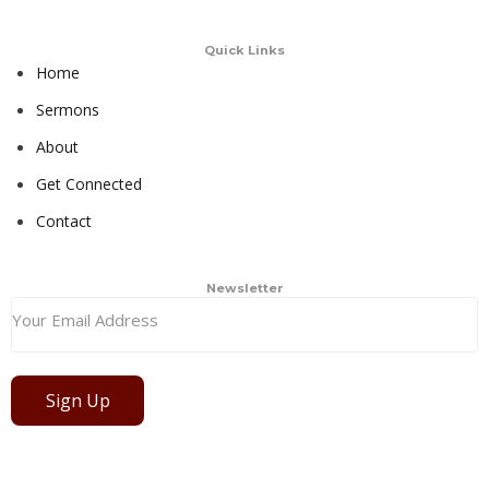
Quick Links
Home
Sermons
About
Get Connected
Contact
Newsletter
Sign Up