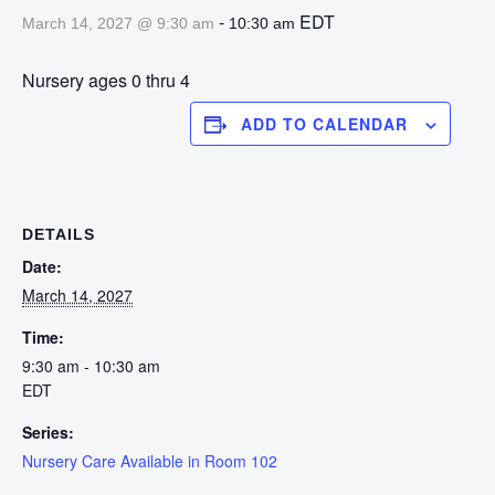
-
EDT
March 14, 2027 @ 9:30 am
10:30 am
Nursery ages 0 thru 4
ADD TO CALENDAR
DETAILS
Date:
March 14, 2027
Time:
9:30 am - 10:30 am
EDT
Series:
Nursery Care Available in Room 102