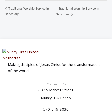
Traditional Worship Service in
Traditional Worship Service in
Sanctuary
Sanctuary
Making disciples of Jesus Christ for the transformation
of the world.
Contact Info
602 S Market Street
Muncy, PA 17756
570-546-8030