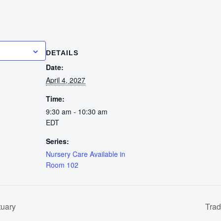
calendar
DETAILS
Date:
April 4, 2027
Time:
9:30 am - 10:30 am
EDT
Series:
Nursery Care Available in
Room 102
tuary
Trad