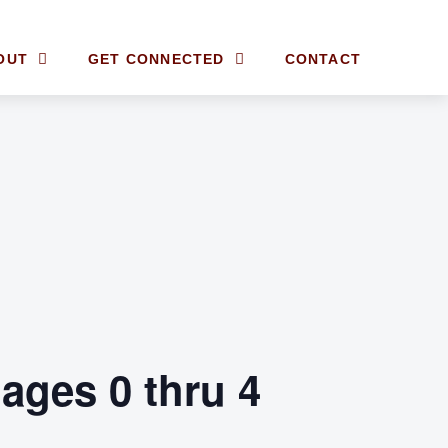
OUT
GET CONNECTED
CONTACT
ages 0 thru 4