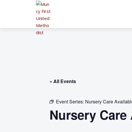
« All Events
Event Series:
Nursery Care Availab
Nursery Care 