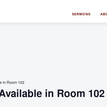
SERMONS
AB
le in Room 102
Available in Room 102 