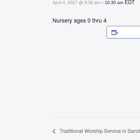
-
EDT
April 4, 2027 @ 9:30 am
10:30 am
Nursery ages 0 thru 4
Add to 
Traditional Worship Service in Sanc