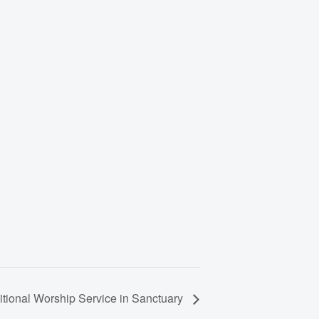
itional Worship Service in Sanctuary