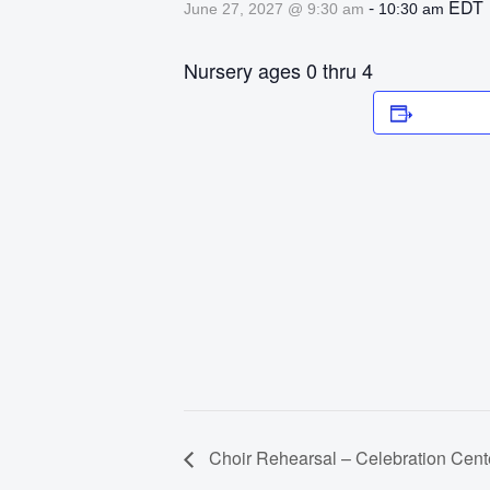
-
EDT
June 27, 2027 @ 9:30 am
10:30 am
Nursery ages 0 thru 4
Add to 
Choir Rehearsal – Celebration Cent