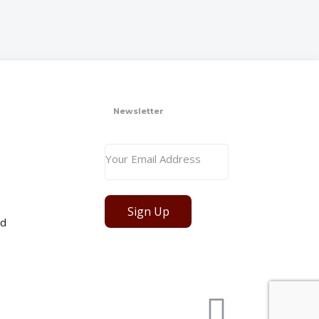
Newsletter
Sign Up
ed