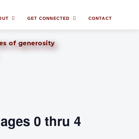
OUT
GET CONNECTED
CONTACT
ves of generosity
ages 0 thru 4