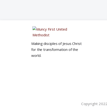
Making disciples of Jesus Christ
for the transformation of the
world.
Copyright 2022©