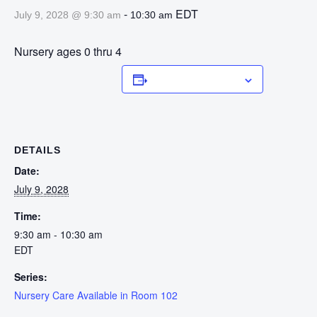
-
EDT
July 9, 2028 @ 9:30 am
10:30 am
Nursery ages 0 thru 4
Add to calendar
DETAILS
Date:
July 9, 2028
Time:
9:30 am - 10:30 am
EDT
Series:
Nursery Care Available in Room 102