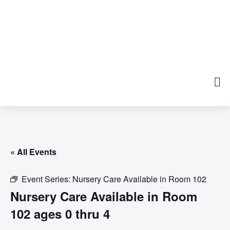
« All Events
Event Series:
Nursery Care Available in Room 102
Nursery Care Available in Room
102 ages 0 thru 4