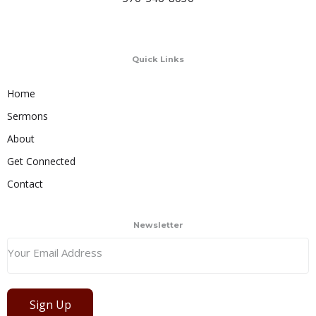
Quick Links
Home
Sermons
About
Get Connected
Contact
Newsletter
Sign Up