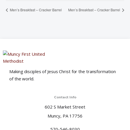
Men’s Breakfast – Cracker Barrel
Men’s Breakfast – Cracker Barrel
Making disciples of Jesus Christ for the transformation
of the world.
Contact Info
602 S Market Street
Muncy, PA 17756
570-546-8030