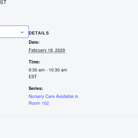
ST
calendar
DETAILS
Date:
February 18, 2029
Time:
9:30 am - 10:30 am
EST
Series:
Nursery Care Available in
Room 102