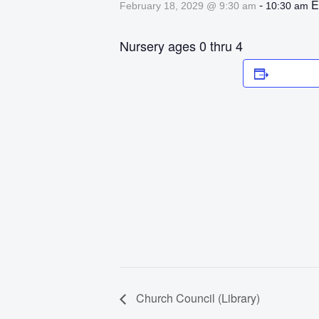
-
E
February 18, 2029 @ 9:30 am
10:30 am
Nursery ages 0 thru 4
Add to 
Church Council (Library)