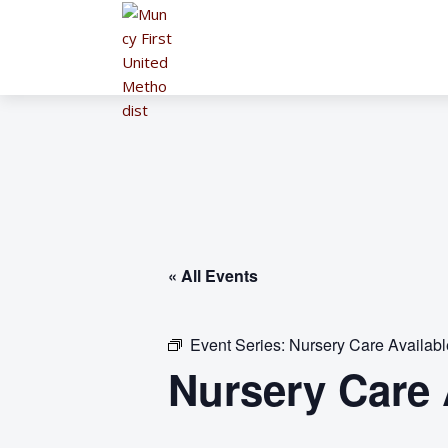
« All Events
Event Series:
Nursery Care Availab
Nursery Care 