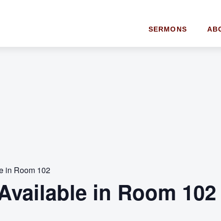
SERMONS
AB
le in Room 102
Available in Room 102 