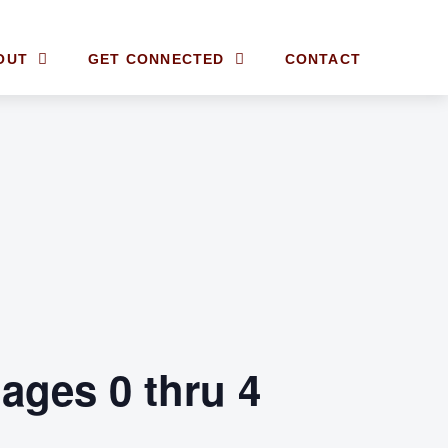
OUT
GET CONNECTED
CONTACT
ages 0 thru 4