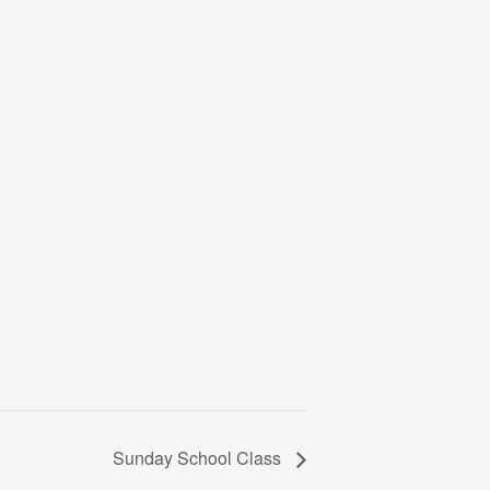
Sunday School Class