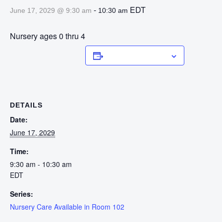
-
EDT
June 17, 2029 @ 9:30 am
10:30 am
Nursery ages 0 thru 4
Add to calendar
DETAILS
Date:
June 17, 2029
Time:
9:30 am - 10:30 am
EDT
Series:
Nursery Care Available in Room 102