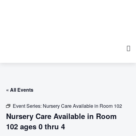
« All Events
Event Series:
Nursery Care Available in Room 102
Nursery Care Available in Room
102 ages 0 thru 4