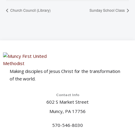
Church Council (Library)
Sunday School Class
Making disciples of Jesus Christ for the transformation
of the world.
Contact Info
602 S Market Street
Muncy, PA 17756
570-546-8030