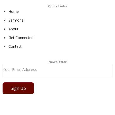
Quick Links
Home
Sermons
About
Get Connected
Contact
Newsletter
Sign Up