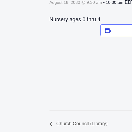
-
ED
August 18, 2030 @ 9:30 am
10:30 am
Nursery ages 0 thru 4
Add to 
Church Council (Library)