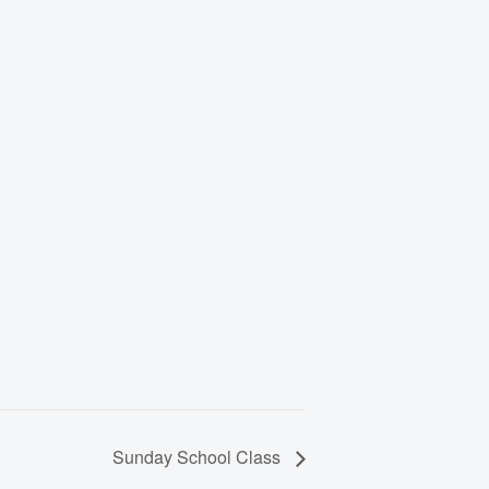
Sunday School Class