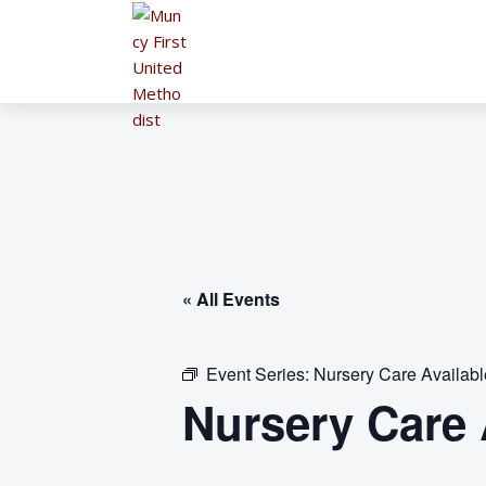
« All Events
Event Series:
Nursery Care Availab
Nursery Care 