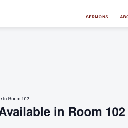
SERMONS
AB
le in Room 102
Available in Room 102 