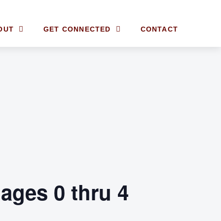
OUT
GET CONNECTED
CONTACT
ages 0 thru 4