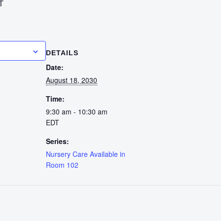
T
calendar
DETAILS
Date:
August 18, 2030
Time:
9:30 am - 10:30 am
EDT
Series:
Nursery Care Available in
Room 102